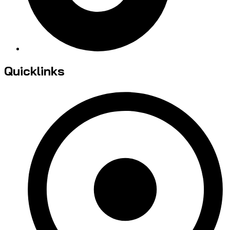
Quicklinks