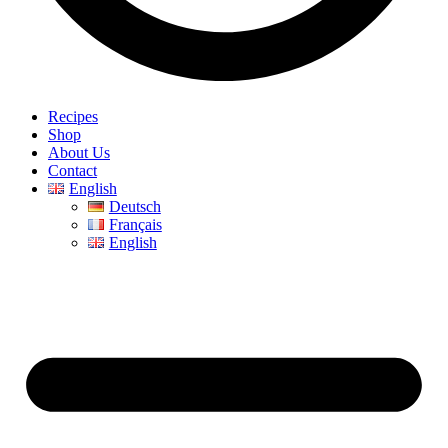
Recipes
Shop
About Us
Contact
English
Deutsch
Français
English