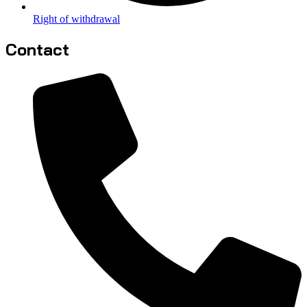
Right of withdrawal
Contact