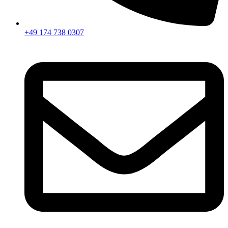
+49 174 738 0307