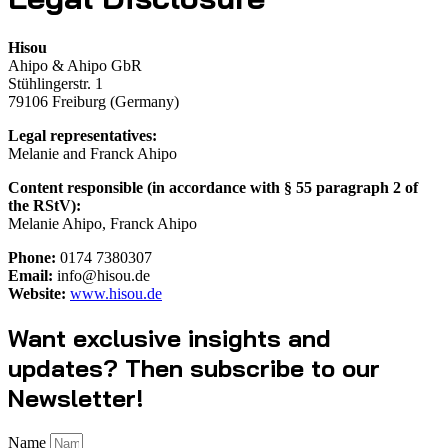
Hisou
Ahipo & Ahipo GbR
Stühlingerstr. 1
79106 Freiburg (Germany)
Legal representatives:
Melanie and Franck Ahipo
Content responsible (in accordance with § 55 paragraph 2 of
the RStV):
Melanie Ahipo, Franck Ahipo
Phone:
0174 7380307
Email:
info@hisou.de
Website:
www.hisou.de
Want exclusive insights and
updates? Then subscribe to our
Newsletter!
Name