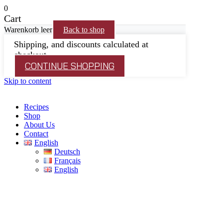
0
Cart
Warenkorb leer
Back to shop
Shipping, and discounts calculated at
checkout.
CONTINUE SHOPPING
Skip to content
Recipes
Shop
About Us
Contact
English
Deutsch
Français
English