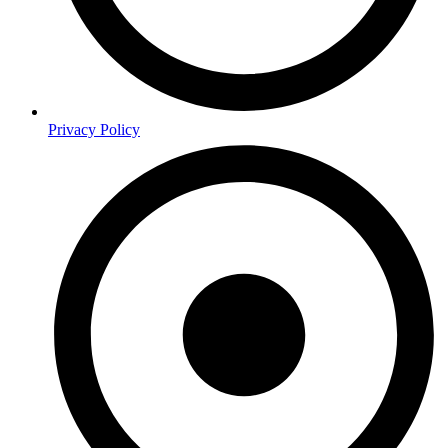
Privacy Policy