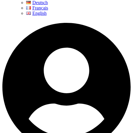
Deutsch
Français
English