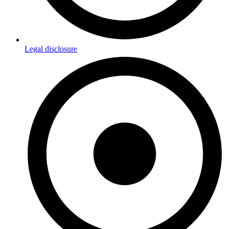
Legal disclosure