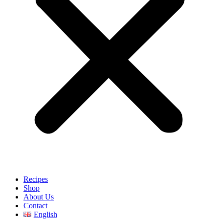
Recipes
Shop
About Us
Contact
English