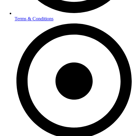
Terms & Conditions