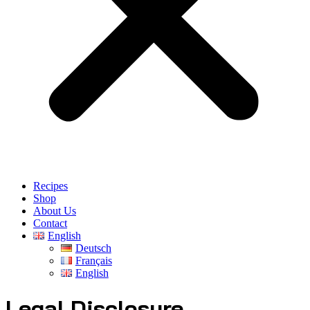
Recipes
Shop
About Us
Contact
English
Deutsch
Français
English
Legal Disclosure