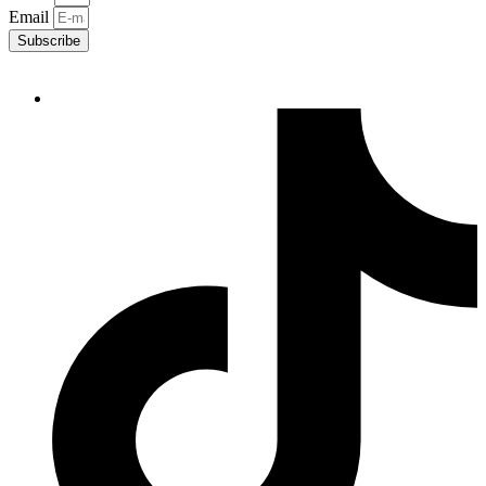
Email
Subscribe